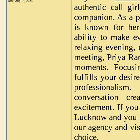
Date:
Aug 14, 2025
authentic call gi
companion. As a
p
is known for her 
ability to make e
relaxing evening, 
meeting, Priya Ran
moments. Focusin
fulfills your desi
professionalism
conversation cr
excitement. If yo
Lucknow and you ar
our agency and vis
choice.