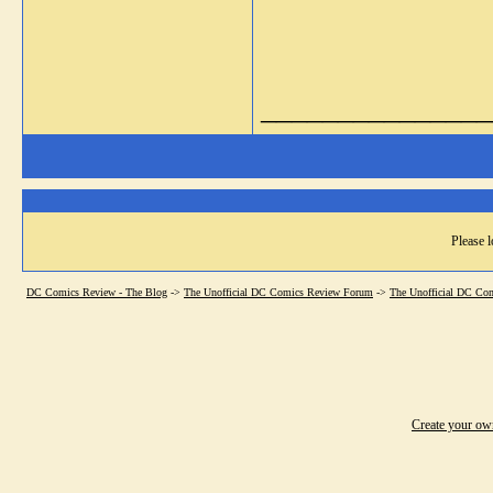
_______________
Please l
DC Comics Review - The Blog
->
The Unofficial DC Comics Review Forum
->
The Unofficial DC Co
Create your o