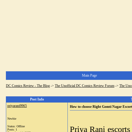
Main Page
DC Comics Review - The Blog
->
The Unofficial DC Comics Review Forum
->
The Uno
Post Info
priyarani9965
How to choose Right Gomti Nagar Escor
Newbie
Status: Offline
Priya Rani
escorts
Posts: 1