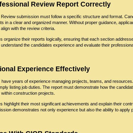
ofessional Review Report Correctly
eview submission must follow a specific structure and format. Candida
ts in a clear and organized manner. Without proper guidance, applicant
align with the review criteria.
 organize their reports logically, ensuring that each section address
 understand the candidates experience and evaluate their professional
ional Experience Effectively
 have years of experience managing projects, teams, and resources. H
ply listing job duties. The report must demonstrate how the candidat
within construction projects.
 highlight their most significant achievements and explain their contr
sion demonstrates not only experience but also the ability to apply p