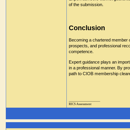
of the submission.
Conclusion
Becoming a chartered member of t
prospects, and professional reco
competence.
Expert guidance plays an importa
in a professional manner. By pr
path to CIOB membership clearer
__________________
RICS Assessment