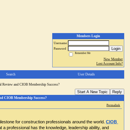
Members Login
Username
Login
Password
Remember Me
New Member
Lost Account Info?
Search
User Details
nal Review and CIOB Membership Success?
Start A New Topic
Reply
and CIOB Membership Success?
Permalink
ilestone for construction professionals around the world.
CIOB 
 a professional has the knowledge, leadership ability, and 