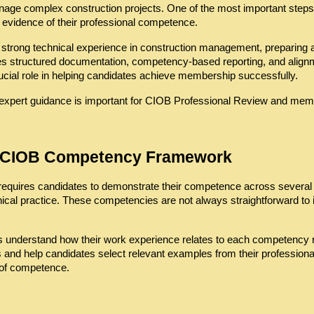
nage complex construction projects. One of the most important steps i
 evidence of their professional competence.
strong technical experience in construction management, preparing 
es structured documentation, competency-based reporting, and align
ucial role in helping candidates achieve membership successfully.
expert guidance is important for CIOB Professional Review and me
e CIOB Competency Framework
quires candidates to demonstrate their competence across several p
thical practice. These competencies are not always straightforward to i
s understand how their work experience relates to each competency r
nd help candidates select relevant examples from their professional 
 of competence.