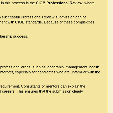
n this process is the 
CIOB Professional Review
, where 
a successful Professional Review submission can be 
ment with CIOB standards. Because of these complexities, 
mbership success.
rofessional areas, such as leadership, management, health 
nterpret, especially for candidates who are unfamiliar with the 
equirement. Consultants or mentors can explain the 
careers. This ensures that the submission clearly 