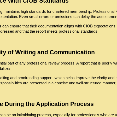
ce With CIOB Standards
ding maintains high standards for chartered membership. Professional
presentation. Even small errors or omissions can delay the assessment 
s can ensure that their documentation aligns with CIOB expectations.
ddressed and that the report meets professional standards.
ity of Writing and Communication
al part of any professional review process. A report that is poorly writ
lities.
diting and proofreading support, which helps improve the clarity and 
onsibilities are presented in a concise and well-structured manner, 
e During the Application Process
n be an intimidating process, especially for professionals who are