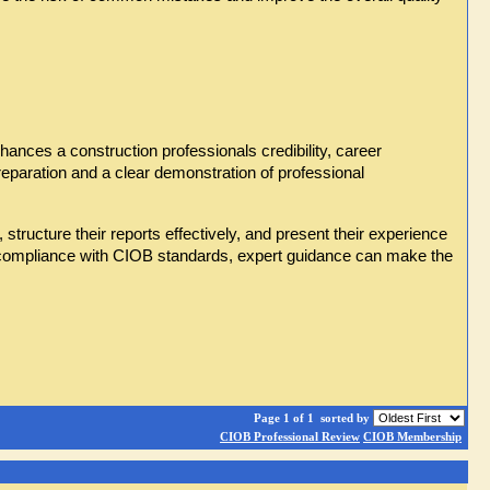
ances a construction professionals credibility, career 
reparation and a clear demonstration of professional 
ructure their reports effectively, and present their experience 
g compliance with CIOB standards, expert guidance can make the 
Page 1 of 1
sorted by
CIOB Professional Review
CIOB Membership