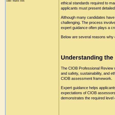
Date:
March 16th
ethical standards required to ma
applicants must present detailed
Although many candidates have 
challenging. The process involv
expert guidance often plays a cr
Below are several reasons why 
Understanding th
The CIOB Professional Review re
and safety, sustainability, and e
CIOB assessment framework.
Expert guidance helps applicant
expectations of CIOB assessors a
demonstrates the required level