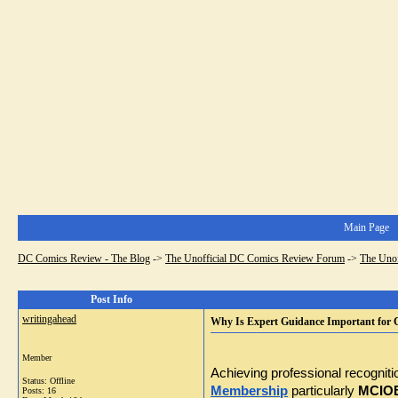
Main Page
DC Comics Review - The Blog
->
The Unofficial DC Comics Review Forum
->
The Uno
Post Info
writingahead
Why Is Expert Guidance Important for
Member
Achieving professional recognitio
Status: Offline
Membership
 particularly 
MCIOB 
Posts: 16