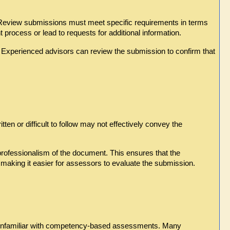
 Review submissions must meet specific requirements in terms 
process or lead to requests for additional information.
 Experienced advisors can review the submission to confirm that 
ten or difficult to follow may not effectively convey the 
professionalism of the document. This ensures that the 
making it easier for assessors to evaluate the submission.
 unfamiliar with competency-based assessments. Many 