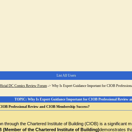
List All Users
fficial DC Comics Review Forum
->
Why Is Expert Guidance Important for CIOB Professio
TOPIC: Why Is Expert Guidance Important for CIOB Professional Review 
 CIOB Professional Review and CIOB Membership Success?
n through the Chartered Institute of Building (CIOB) is a significant m
(Member of the Chartered Institute of Building)
demonstrates that