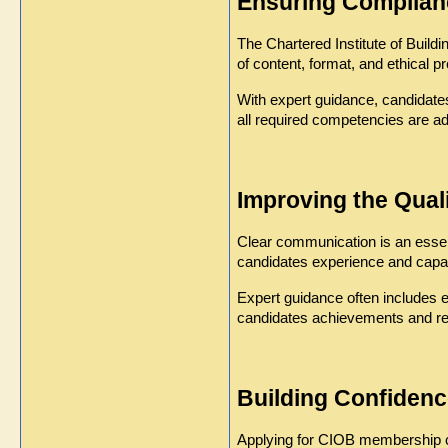
Ensuring Complian
The Chartered Institute of Buil
of content, format, and ethical 
With expert guidance, candidate
all required competencies are a
Improving the Qual
Clear communication is an essenti
candidates experience and capabi
Expert guidance often includes e
candidates achievements and resp
Building Confidenc
Applying for CIOB membership ca