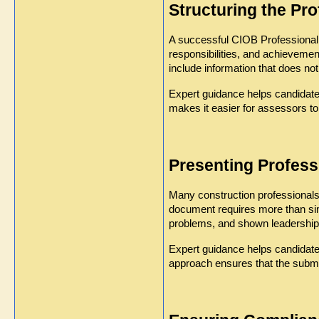
Structuring the Pr
A successful CIOB Professional R
responsibilities, and achievemen
include information that does not 
Expert guidance helps candidates
makes it easier for assessors to
Presenting Profess
Many construction professionals
document requires more than sim
problems, and shown leadership 
Expert guidance helps candidates
approach ensures that the submis