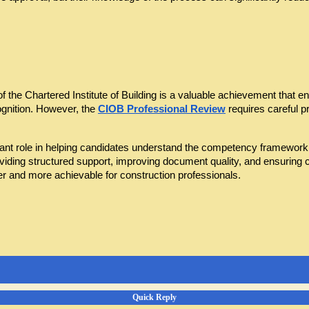
he Chartered Institute of Building is a valuable achievement that enh
gnition. However, the 
CIOB Professional Review
 requires careful p
nt role in helping candidates understand the competency framework, st
oviding structured support, improving document quality, and ensurin
 and more achievable for construction professionals.
Quick Reply