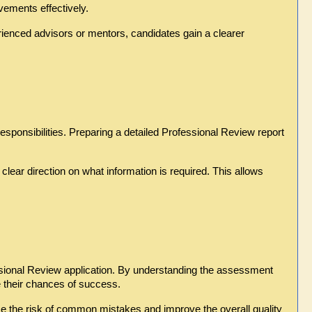
vements effectively.
enced advisors or mentors, candidates gain a clearer 
esponsibilities. Preparing a detailed Professional Review report 
ear direction on what information is required. This allows 
essional Review application. By understanding the assessment 
ve their chances of success.
ce the risk of common mistakes and improve the overall quality 