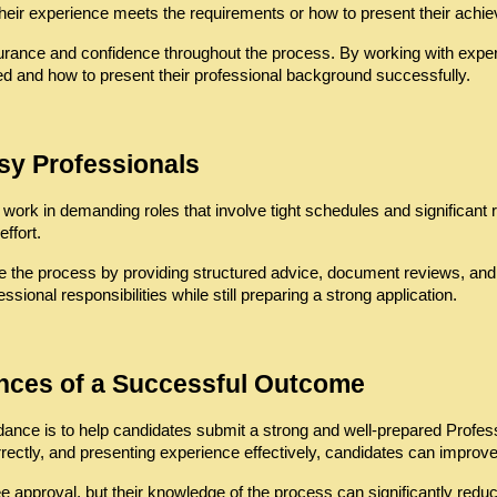
heir experience meets the requirements or how to present their achie
rance and confidence throughout the process. By working with experi
ed and how to present their professional background successfully.
sy Professionals
work in demanding roles that involve tight schedules and significant r
ffort.
 the process by providing structured advice, document reviews, and cl
ssional responsibilities while still preparing a strong application.
ances of a Successful Outcome
uidance is to help candidates submit a strong and well-prepared Prof
correctly, and presenting experience effectively, candidates can impro
 approval, but their knowledge of the process can significantly redu