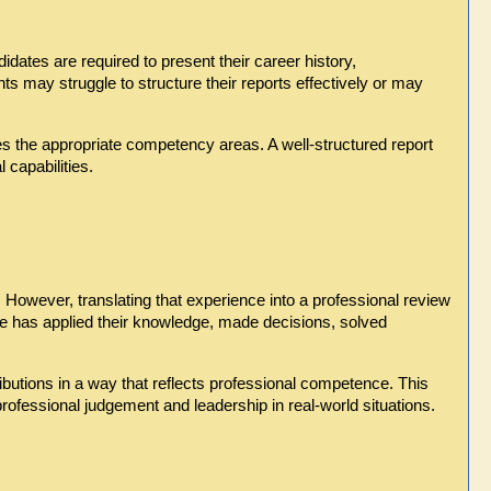
tes are required to present their career history, 
s may struggle to structure their reports effectively or may 
es the appropriate competency areas. A well-structured report 
 capabilities.
owever, translating that experience into a professional review 
e has applied their knowledge, made decisions, solved 
ibutions in a way that reflects professional competence. This 
rofessional judgement and leadership in real-world situations.