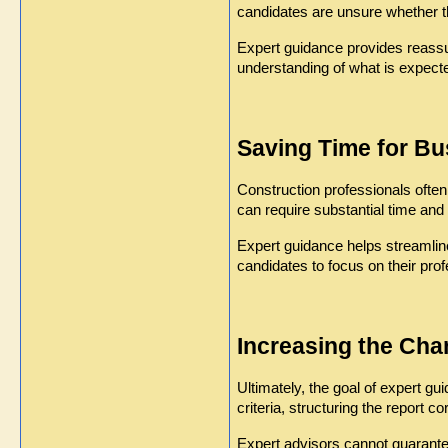
candidates are unsure whether t
Expert guidance provides reassu
understanding of what is expect
Saving Time for Bu
Construction professionals often 
can require substantial time and e
Expert guidance helps streamline
candidates to focus on their profe
Increasing the Ch
Ultimately, the goal of expert g
criteria, structuring the report 
Expert advisors cannot guarantee