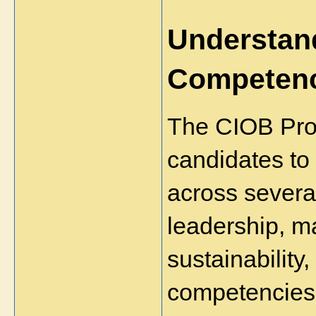
Understand
Competen
The CIOB Prof
candidates to
across several
leadership, m
sustainability,
competencies a