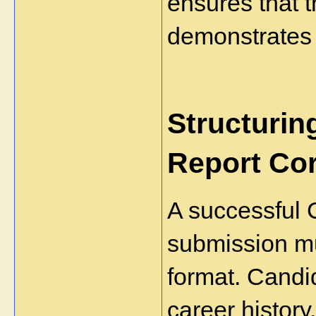
ensures that t
demonstrates 
Structurin
Report Cor
A successful 
submission mus
format. Candid
career history,