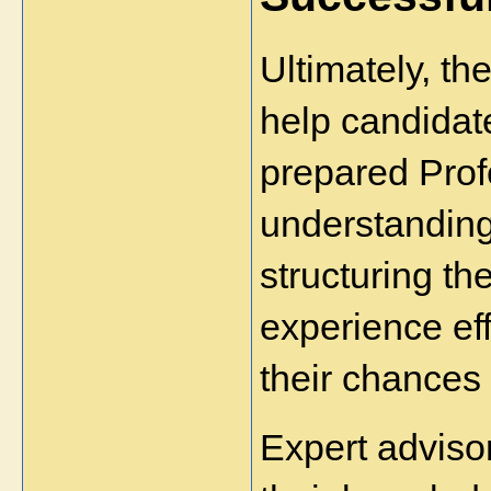
Ultimately, the
help candidat
prepared Prof
understanding 
structuring the
experience eff
their chances
Expert adviso