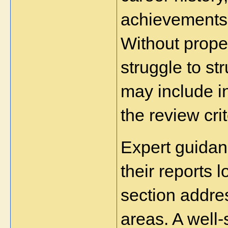
achievements 
Without prope
struggle to str
may include in
the review crit
Expert guidan
their reports l
section addre
areas. A well-