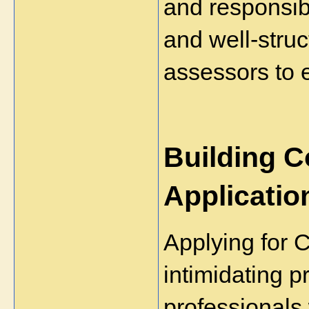
and responsibi
and well-struc
assessors to 
Building C
Applicatio
Applying for 
intimidating pr
professionals 