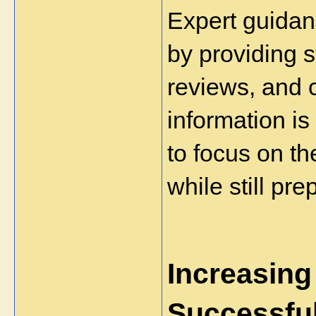
Expert guidan
by providing 
reviews, and c
information is
to focus on the
while still pre
Increasing
Successfu