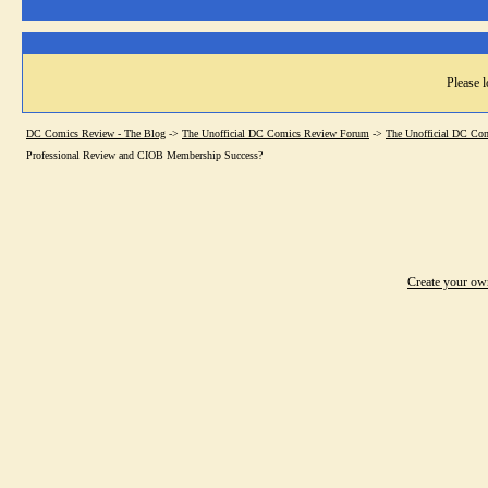
Please l
DC Comics Review - The Blog
->
The Unofficial DC Comics Review Forum
->
The Unofficial DC Co
Professional Review and CIOB Membership Success?
Create your o