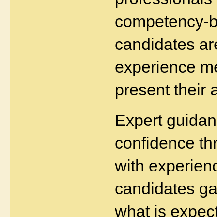
competency-b
candidates are
experience me
present their 
Expert guidan
confidence th
with experienc
candidates gai
what is expect