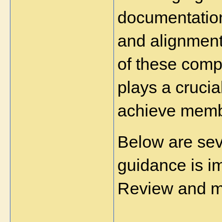
documentation
and alignment
of these compl
plays a crucia
achieve membe
Below are sev
guidance is im
Review and m