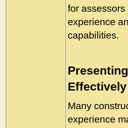
for assessors 
experience and
capabilities.
Presenting
Effectively
Many construc
experience ma