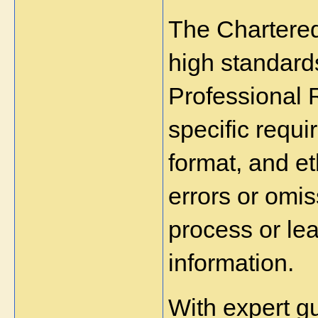
The Chartered 
high standard
Professional 
specific requi
format, and et
errors or omi
process or lea
information.
With expert g