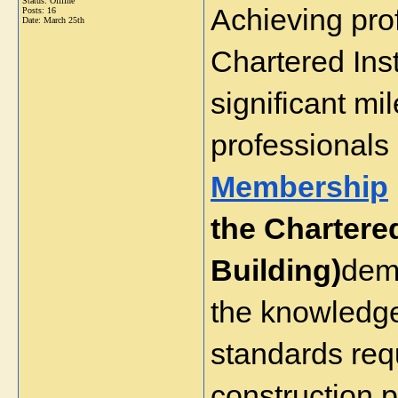
Status: Offline
Achieving prof
Posts: 16
Date:
March 25th
Chartered Inst
significant mil
professionals
Membership
the Chartered 
Building)
demo
the knowledge,
standards req
construction p