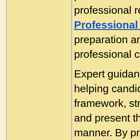
professional r
Professional
preparation an
professional 
Expert guidanc
helping candi
framework, stru
and present th
manner. By pro