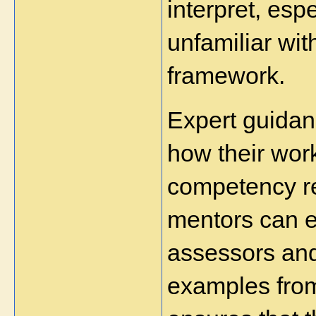
interpret, esp
unfamiliar wi
framework.
Expert guidan
how their work
competency re
mentors can e
assessors and
examples from 