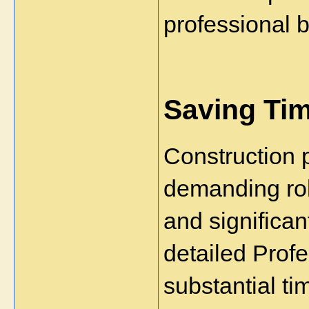
professional 
Saving Tim
Construction p
demanding role
and significant
detailed Profe
substantial ti