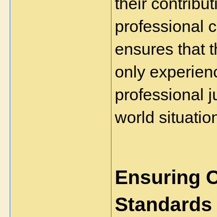
their contribut
professional 
ensures that 
only experienc
professional 
world situatio
Ensuring 
Standards