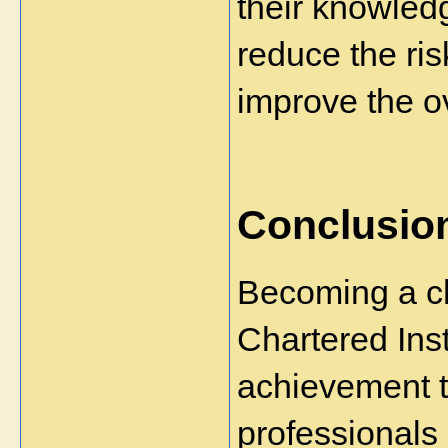
their knowledg
reduce the ri
improve the ov
Conclusio
Becoming a ch
Chartered Insti
achievement t
professionals 