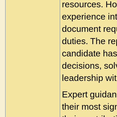
resources. How
experience int
document requi
duties. The r
candidate has
decisions, so
leadership wit
Expert guidanc
their most sig