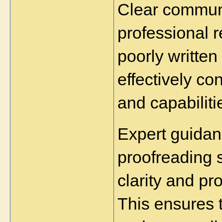
Clear communic
professional r
poorly written 
effectively co
and capabiliti
Expert guidanc
proofreading 
clarity and pr
This ensures 