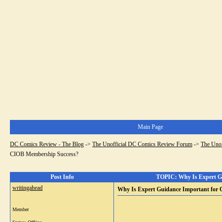
Main Page
DC Comics Review - The Blog
->
The Unofficial DC Comics Review Forum
->
The Uno
CIOB Membership Success?
Post Info
TOPIC: Why Is Expert Gu
writingahead
Why Is Expert Guidance Important for
Member