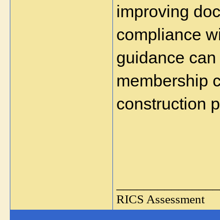
improving doc
compliance wi
guidance can 
membership cl
construction p
_______________
RICS Assessment