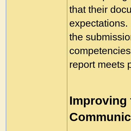
that their doc
expectations.
the submission
competencies 
report meets 
Improving t
Communic