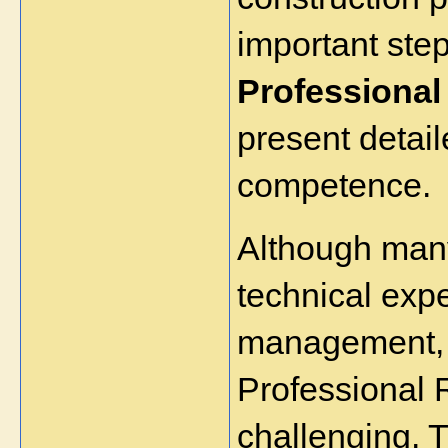
important step
Professional
present detail
competence.
Although many
technical expe
management, p
Professional 
challenging. T